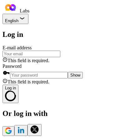
Labs
English
Log in
E-mail address
This field is required.
Password
Show
This field is required.
Log in
Or log in with