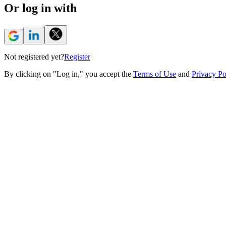
Or log in with
Not registered yet?
Register
By clicking on "Log in," you accept the
Terms of Use
and
Privacy Po