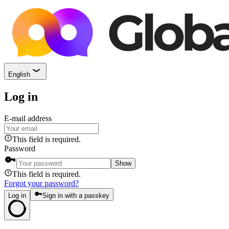
English
Log in
E-mail address
This field is required.
Password
Show
This field is required.
Forgot your password?
Log in
Sign in with a passkey