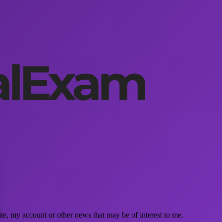
e, my account or other news that may be of interest to me.