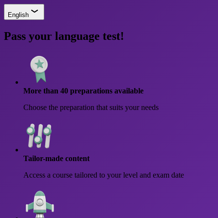
English
Pass your language test!
More than 40 preparations available
Choose the preparation that suits your needs
Tailor-made content
Access a course tailored to your level and exam date