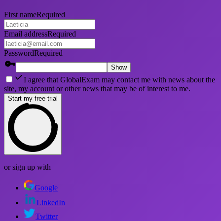
First name
Required
Email address
Required
Password
Required
Show
I agree that GlobalExam may contact me with news about the
site, my account or other news that may be of interest to me.
Start my free trial
or sign up with
Google
LinkedIn
Twitter