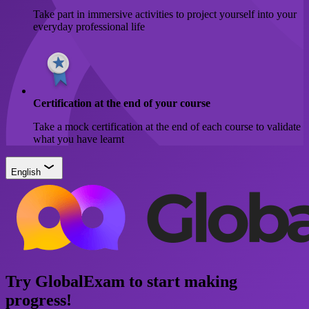
Take part in immersive activities to project yourself into your
everyday professional life
Certification at the end of your course
Take a mock certification at the end of each course to validate
what you have learnt
English
Try GlobalExam to start making
progress!