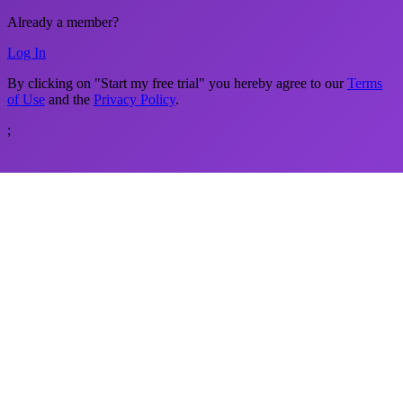
Already a member?
Log In
By clicking on "Start my free trial" you hereby agree to our
Terms
of Use
and the
Privacy Policy
.
;