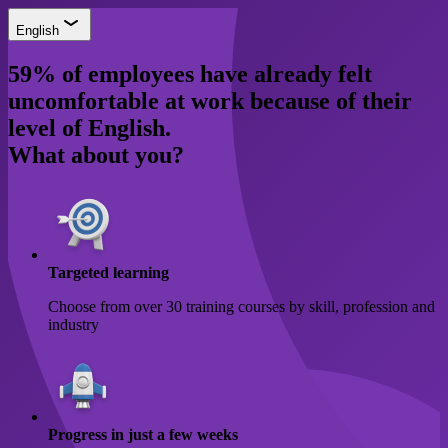
English
59% of employees have already felt
uncomfortable at work because of their
level of English.
What about you?
Targeted learning
Choose from over 30 training courses by skill, profession and
industry
Progress in just a few weeks