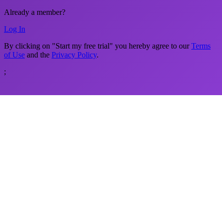
Already a member?
Log In
By clicking on "Start my free trial" you hereby agree to our
Terms
of Use
and the
Privacy Policy
.
;