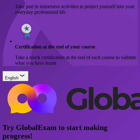
Take part in immersive activities to project yourself into your
everyday professional life
Certification at the end of your course
Take a mock certification at the end of each course to validate
what you have learnt
English
Try GlobalExam to start making
progress!