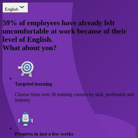
English
59% of employees have already felt
uncomfortable at work because of their
level of English.
What about you?
Targeted learning
Choose from over 30 training courses by skill, profession and
industry
Progress in just a few weeks