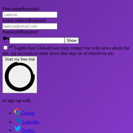
First name
Required
Email address
Required
Password
Required
Show
I agree that GlobalExam may contact me with news about the
site, my account or other news that may be of interest to me.
Start my free trial
or sign up with
Google
LinkedIn
Twitter