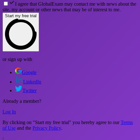
I agree that GlobalExam may contact me with news about the
site, my account or other news that may be of interest to me.
Start my free trial
or sign up with
Google
LinkedIn
Twitter
Already a member?
Log In
By clicking on "Start my free trial" you hereby agree to our
Terms
of Use
and the
Privacy Policy
.
;