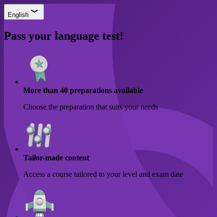
English
Pass your language test!
More than 40 preparations available
Choose the preparation that suits your needs
Tailor-made content
Access a course tailored to your level and exam date