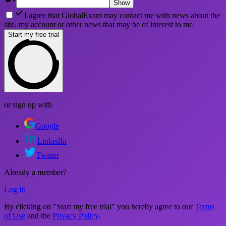
Show
I agree that GlobalExam may contact me with news about the
site, my account or other news that may be of interest to me.
Start my free trial
or sign up with
Google
LinkedIn
Twitter
Already a member?
Log In
By clicking on "Start my free trial" you hereby agree to our
Terms
of Use
and the
Privacy Policy
.