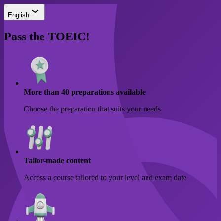
English
Pass the TOEIC!
More than 40 preparations available
Choose the preparation that suits your needs
Tailor-made content
Access a course tailored to your level and exam date