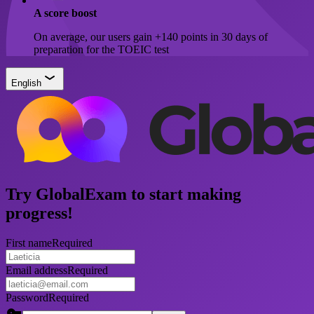
A score boost
On average, our users gain +140 points in 30 days of
preparation for the TOEIC test
English
Try GlobalExam to start making
progress!
First name
Required
Email address
Required
Password
Required