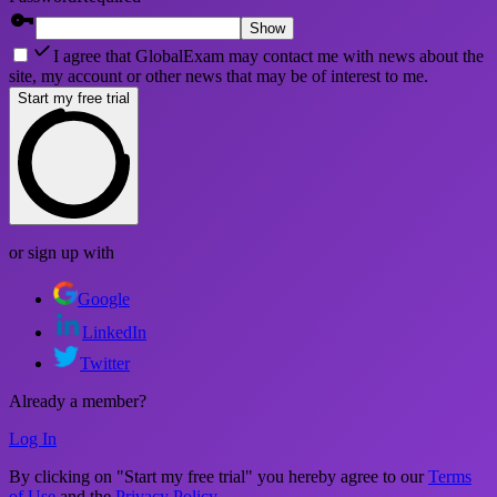
Show
I agree that GlobalExam may contact me with news about the
site, my account or other news that may be of interest to me.
Start my free trial
or sign up with
Google
LinkedIn
Twitter
Already a member?
Log In
By clicking on "Start my free trial" you hereby agree to our
Terms
of Use
and the
Privacy Policy
.