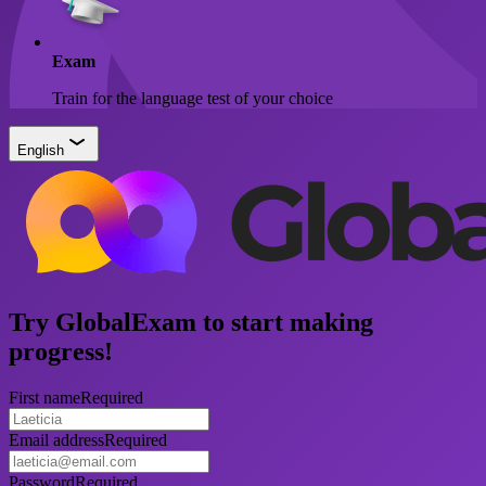
Exam
Train for the language test of your choice
English
Try GlobalExam to start making
progress!
First name
Required
Email address
Required
Password
Required