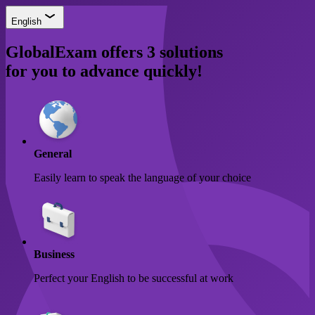
English
GlobalExam offers
3 solutions
for you to advance quickly!
General
Easily learn to speak the language of your choice
Business
Perfect your English to be successful at work